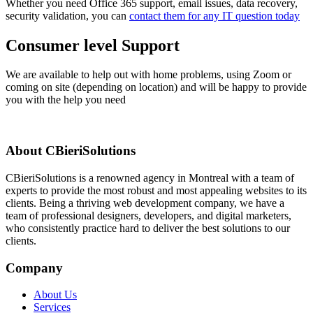
Whether you need Office 365 support, email issues, data recovery,
security validation, you can
contact them for any IT question today
Consumer level Support
We are available to help out with home problems, using Zoom or
coming on site (depending on location) and will be happy to provide
you with the help you need
About CBieriSolutions
CBieriSolutions is a renowned agency in Montreal with a team of
experts to provide the most robust and most appealing websites to its
clients. Being a thriving web development company, we have a
team of professional designers, developers, and digital marketers,
who consistently practice hard to deliver the best solutions to our
clients.
Company
About Us
Services