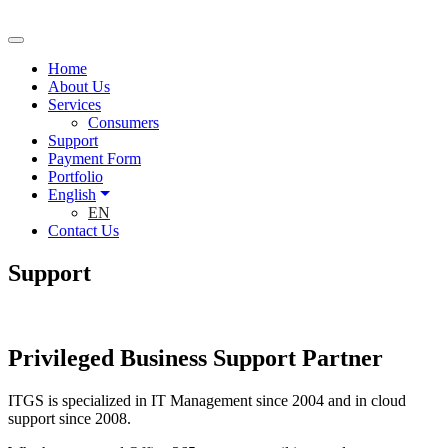
Home
About Us
Services
Consumers
Support
Payment Form
Portfolio
English
EN
Contact Us
Support
Privileged Business Support Partner
ITGS is specialized in IT Management since 2004 and in cloud
support since 2008.